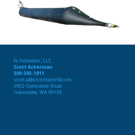
N-Hotwater, LLC
Scott Ackerman
509-595-1811
scott.a@ezcontainrfd.com
5902 Oakesdale Road
Oakesdale, WA 99158