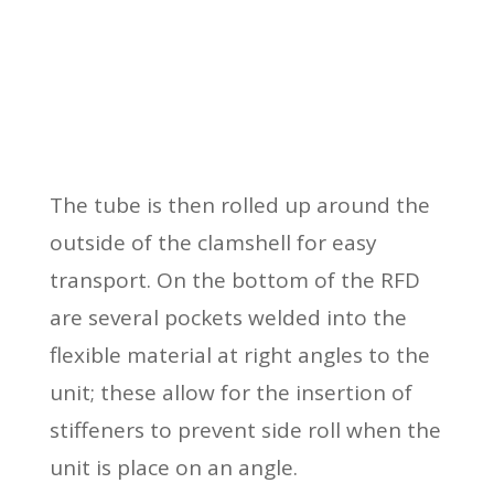
The tube is then rolled up around the
outside of the clamshell for easy
transport. On the bottom of the RFD
are several pockets welded into the
flexible material at right angles to the
unit; these allow for the insertion of
stiffeners to prevent side roll when the
unit is place on an angle.