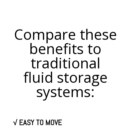
Compare these
benefits to
traditional
fluid storage
systems:
√
EASY TO MOVE