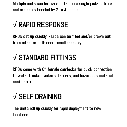
Multiple units can be transported on a single pick-up truck,
and are easily handled by 2 to 4 people.
√ RAPID RESPONSE
RFDs set up quickly. Fluids can be filled and/or drawn out
from either or both ends simultaneously.
√ STANDARD FITTINGS
RFDs come with 6″ female camlocks for quick connection
to water trucks, tankers, tenders, and hazardous material
containers.
√ SELF DRAINING
The units roll up quickly for rapid deployment to new
locations.