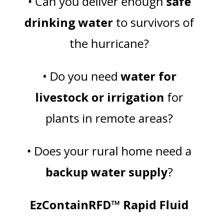
• Can you deliver enough
safe
drinking water
to survivors of
the hurricane?
• Do you need
water for
livestock or irrigation
for
plants in remote areas?
• Does your rural home need a
backup water supply
?
EzContainRFD™ Rapid Fluid