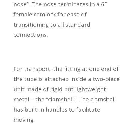
nose”. The nose terminates in a 6″
female camlock for ease of
transitioning to all standard
connections.
For transport, the fitting at one end of
the tube is attached inside a two-piece
unit made of rigid but lightweight
metal – the “clamshell”. The clamshell
has built-in handles to facilitate
moving.