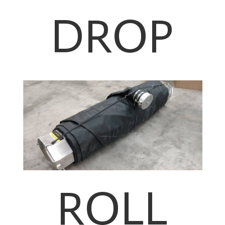
DROP
ROLL