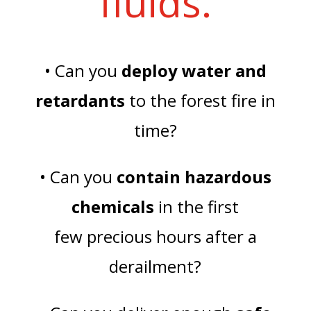
fluids.
• Can you
deploy water and
retardants
to the forest fire in
time?
• Can you
contain hazardous
chemicals
in the first
few precious hours after a
derailment?