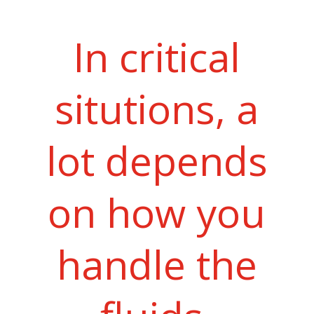
In critical
situtions, a
lot depends
on how you
handle the