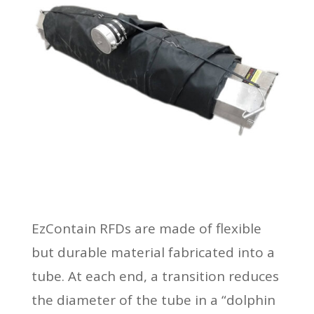
EzContain RFDs are made of flexible
but durable material fabricated into a
tube. At each end, a transition reduces
the diameter of the tube in a “dolphin