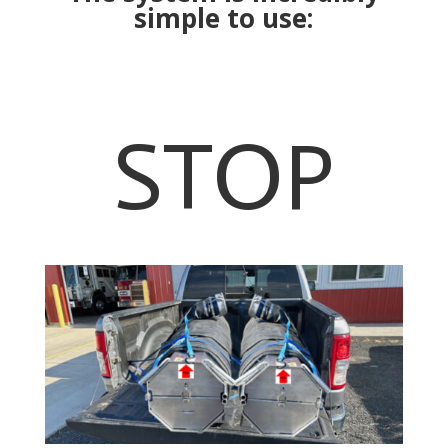
simple to use:
STOP