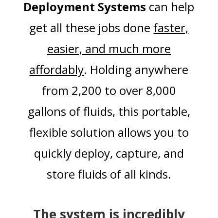
Deployment Systems
can help
get all these jobs done
faster,
easier, and much more
affordably
. Holding anywhere
from 2,200 to over 8,000
gallons of fluids, this portable,
flexible solution allows you to
quickly deploy, capture, and
store fluids of all kinds.
The system is incredibly